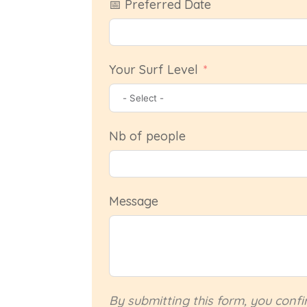
📅 Preferred Date
Your Surf Level
Nb of people
Message
By submitting this form, you conf