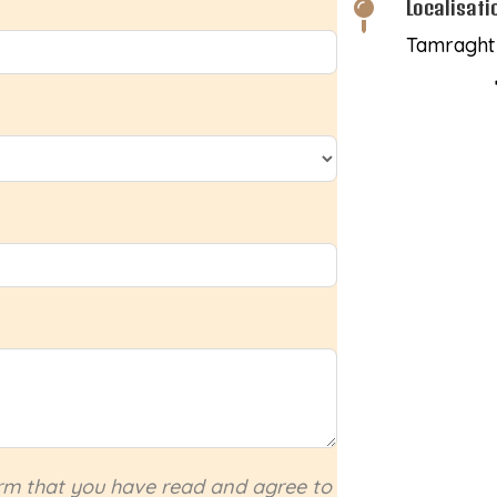
Localisati

Tamraght 
irm that you have read and agree to