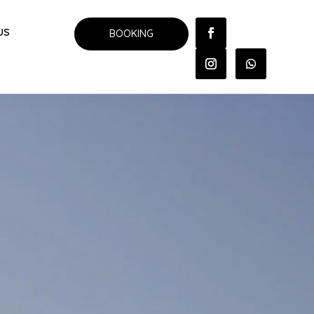
US
BOOKING