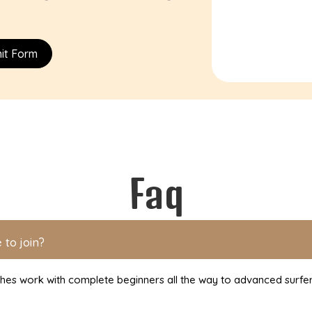
it Form
Faq
 to join?
ches work with complete beginners all the way to advanced surfe