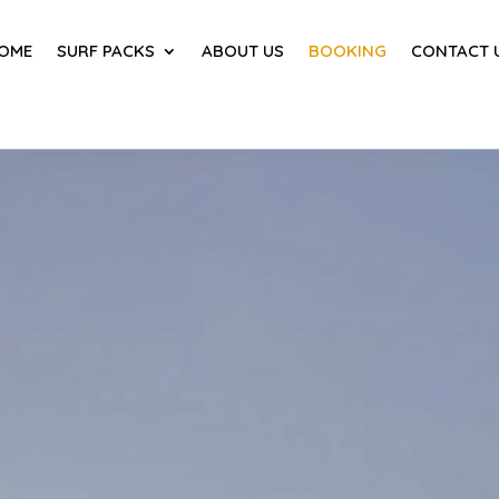
OME
SURF PACKS
ABOUT US
BOOKING
CONTACT 