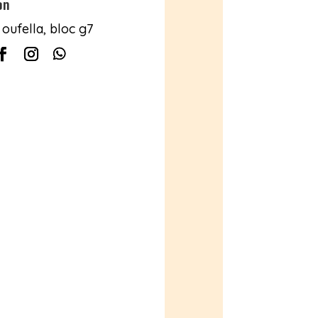
on
oufella, bloc g7