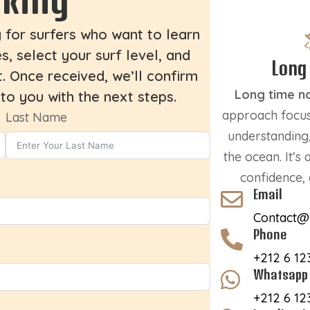
g for surfers who want to learn
, select your surf level, and
Long
. Once received, we’ll confirm
Long time n
 to you with the next steps.
approach focus
Last Name
understanding,
the ocean. It’s
confidence, 
Email

Contact@
Phone

+212 6 12
Whatsapp

+212 6 12