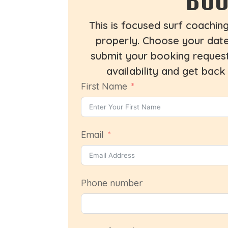
This is focused surf coachin
properly. Choose your dates
submit your booking request
availability and get back
First Name
Email
Phone number