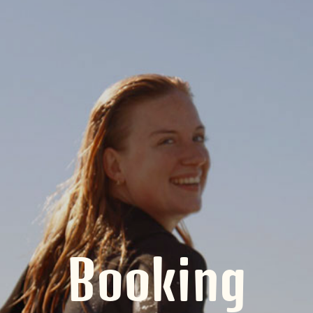
Booking