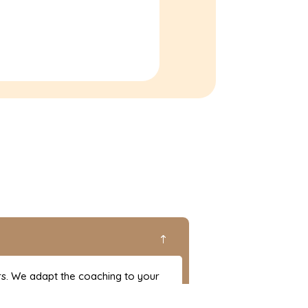
!
rs. We adapt the coaching to your