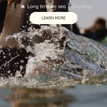
Long time no sea
$
Booking
LEARN MORE