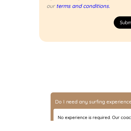
our
terms and conditions.
Subm
Do I need any surfing experience
No experience is required. Our coa
level.