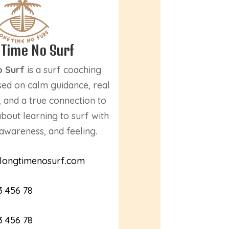
 Time No Surf
o Surf
is a surf coaching
ed on calm guidance, real
 and a true connection to
 about learning to surf with
awareness, and feeling.
longtimenosurf.com
3 456 78
3 456 78